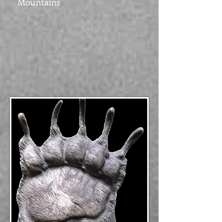
Mountains