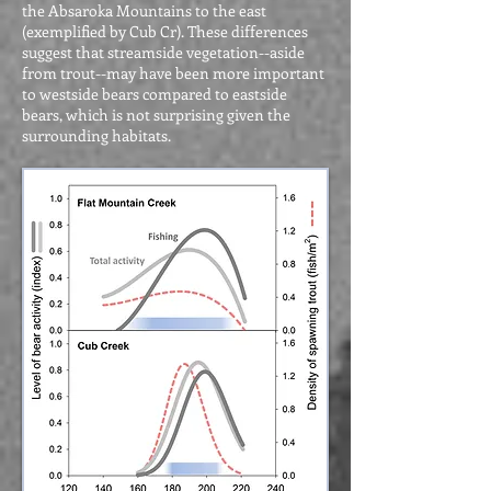
the Absaroka Mountains to the east
(exemplified by Cub Cr). These differences
suggest that streamside vegetation--aside
from trout--may have been more important
to westside bears compared to eastside
bears, which is not surprising given the
surrounding habitats.