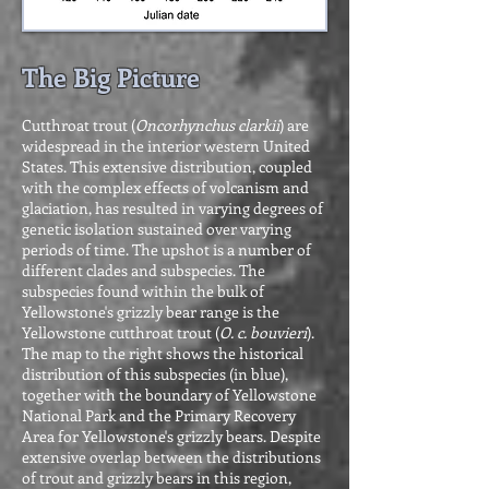
The Big Picture
Cutthroat trout (
Oncorhynchus clarkii
) are
widespread in the interior western United
States. This extensive distribution, coupled
with the complex effects of volcanism and
glaciation, has resulted in varying degrees of
genetic isolation sustained over varying
periods of time. The upshot is a number of
different clades and subspecies. The
subspecies found within the bulk of
Yellowstone's grizzly bear range is the
Yellowstone cutthroat trout (
O. c. bouvieri
).
The map to the right shows the historical
distribution of this subspecies (in blue),
together with the boundary of Yellowstone
National Park and the Primary Recovery
Area for Yellowstone's grizzly bears. Despite
extensive overlap between the distributions
of trout and grizzly bears in this region,