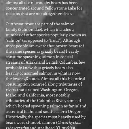
almost all use of trout by bears has been
concentrated around Yellowstone Lake for
reasons that are not altogether clear.
Cutthroat trout are part of the salmon
family (Salmonidae), which includes a
number of other species popularly known as
"salmon" (as opposed to "trout"). Although
most people are aware that brown bears (of
the same species as grizzly bears) heavily
consume spawning salmon in coastal
streams of Alaska and British Columbia, few
probably know that grizzly bears also
heavily consumed salmon in what is now
the lower 48 states. Almost all this historical
consumption occurred along tributaries of
rivers that drained Washington, Oregon,
Idaho, and California, most notably
tributaries of the Columbia River, some of
which hosted spawning salmon as far inland
as central Idaho and southeastern Oregon.
Historically, the species most heavily used by
bears were chinook salmon (
Oncorhychus
tshawytscha
) and steelhead (
O. mykiss
).