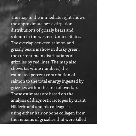
The map to the imme
diate right shows
the approximate pre-extirpation
distributions of grizzly bears and
salmon in the western United States.
The overlap between salmon and
grizzly bears is show in dusky green;
the current main distributions of
grizzlies by red lines. The map also
shows (as white numbers) the
estimated percent contribution of
salmon to the total energy ingested by
grizzlies within the area of overlap.
These estimates are based on the
analysis of diagnostic isotopes by Grant
Hilderbrand and his colleagues
using either hair or bone collagen from
the remains of grizzlies that were killed
during the late 1800s and early 1900s.
Salmon were clearly a major, if not