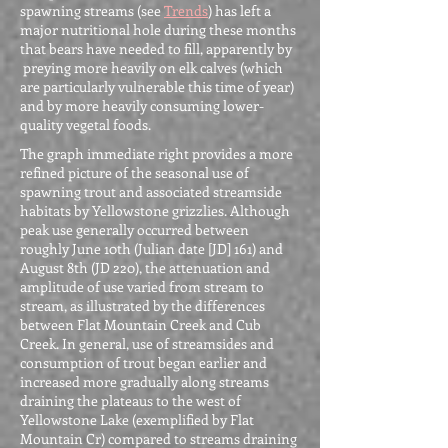
spawning streams (see
Trends
) has left a
major nutritional hole during these months
that bears have needed to fill, apparently by
preying more heavily on elk calves (which
are particularly vulnerable this time of year)
and by more heavily consuming lower-
quality vegetal foods.
The graph immediate right provides a more
refined picture of the seasonal use of
spawning trout and associated streamside
habitats by Yellowstone grizzlies. Although
peak use generally occurred between
roughly June 10th (Julian date [JD] 161) and
August 8th (JD 220), the attenuation and
amplitude of use varied from stream to
stream, as illustrated by the differences
between Flat Mountain Creek and Cub
Creek. In general, use of streamsides and
consumption of trout began earlier and
increased more gradually along streams
draining the plateaus to the west of
Yellowstone Lake (exemplified by Flat
Mountain Cr) compared to streams draining