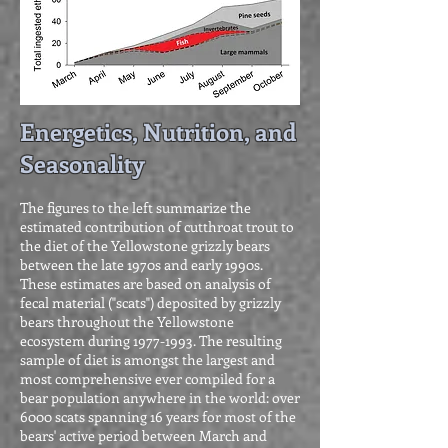
Energetics, Nutrition, and
Seasonality
The figures to the left summarize the
estimated contribution of cutthroat trout to
the diet of the Yellowstone grizzly bears
between the late 1970s and early 1990s.
These estimates are based on analysis of
fecal material ("scats") deposited by grizzly
bears throughout the Yellowstone
ecosystem during
1977-1993
. The resulting
sample of diet is amongst the largest and
most comprehensive ever compiled for a
bear population anywhere in the world: over
6000 scats spanning 16 years for most of the
bears' active period between March and