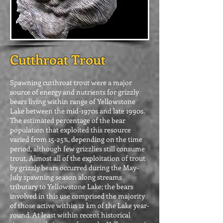
Cutthroat Trout
Spawning cutthroat trout were a major
source of energy and nutrients for grizzly
bears living within range of Yellowstone
Lake between the mid-1970s and late 1990s.
The estimated percentage of the bear
population that exploited this resource
varied from 15-25%, depending on the time
period, although few grizzlies still consume
trout. Almost all of the exploitation of trout
by grizzly bears occurred during the May-
July spawning season along streams
tributary to Yellowstone Lake; the bears
involved in this use comprised the majority
of those active within 12 km of the Lake year-
round. At least within recent historical