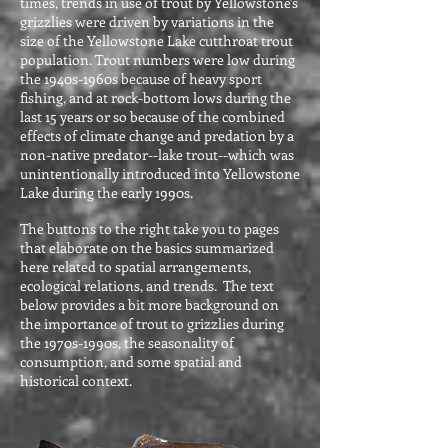
times, trends in use of trout by Yellowstone's
grizzlies were driven by variations in the
size of the Yellowstone Lake cutthroat trout
population. Trout numbers were low during
the 1940s-1960s because of heavy sport
fishing, and at rock-bottom lows during the
last 15 years or so because of the combined
effects of climate change and predation by a
non-native predator--lake trout--which was
unintentionally introduced into Yellowstone
Lake during the early 1990s.
The buttons to the right take you to pages
that elaborate on the basics summarized
here related to spatial arrangements,
ecological relations, and trends. The text
below provides a bit more background on
the importance of trout to grizzlies during
the 1970s-1990s, the seasonality of
consumption, and some spatial and
historical context.