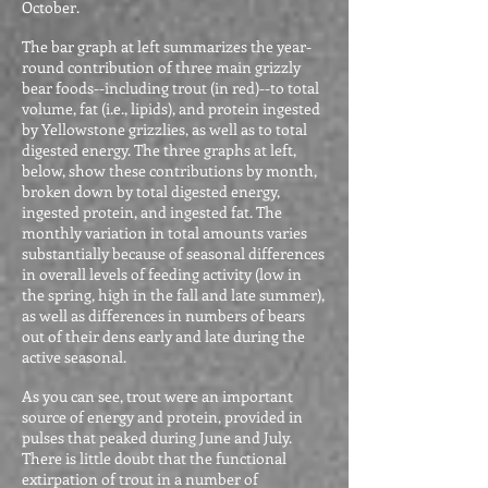
October.
The bar graph at left summarizes the year-
round contribution of three main grizzly
bear foods--including trout (in red)--to total
volume, fat (i.e., lipids), and protein ingested
by Yellowstone grizzlies, as well as to total
digested energy. The three graphs at left,
below, show these contributions by month,
broken down by total digested energy,
ingested protein, and ingested fat. The
monthly variation in total amounts varies
substantially because of seasonal differences
in overall levels of feeding activity (low in
the spring, high in the fall and late summer),
as well as differences in numbers of bears
out of their dens early and late during the
active seasonal.
As you can see, trout were an important
source of energy and protein, provided in
pulses that peaked during June and July.
There is little doubt that the functional
extirpation of trout in a number of