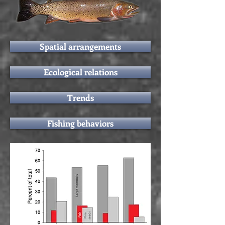
Spatial arrangements
Ecological relations
Trends
Fishing behaviors