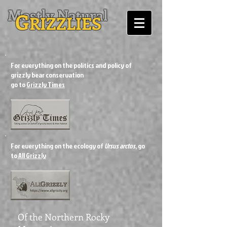
Mostly Natural
G
RIZZLIES
For everything on the politics and policy of
grizzly bear conservation
go to
Grizzly Times
For everything on the ecology of
Ursus arctos
, go
to
All Grizzly
Of the Northern Rocky