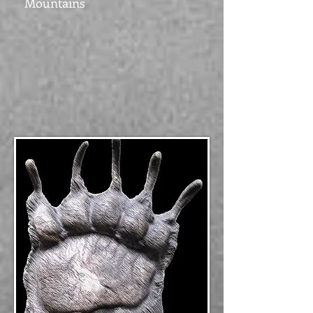
Mountains