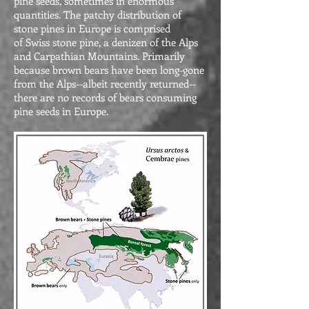
pine seeds, sometimes in enormous
quantities. The patchy distribution of
stone pines in Europe is comprised
of Swiss stone pine, a denizen of the Alps
and Carpathian Mountains. Primarily
because brown bears have been long-gone
from the Alps--albeit recently returned--
there are no records of bears consuming
pine seeds in Europe.