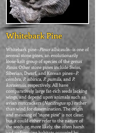
Whitebark Pine
Whitebark pine--
Pinus albicauli
s--is one of
several stone pines, an evolutionarily
loose-knit group of species of the genus
Pinus
. Other stone pines include Swiss,
Siberian, Dwarf, and Korean pines--
P.
cembra, P. sibirica, P. pumila
, and
P.
koraiensis,
respectively. All have
comparatively large fat-rich seeds lacking
wings, and depend upon animals such as
avian nutcrackers (
Nucifragus
sp.) rather
than wind for dissemination. The origin
and meaning of "stone pine" is not clear,
but it could either refer to the nature of
the seeds or, more likely, the often harsh
and unforgiving habitats occupied by