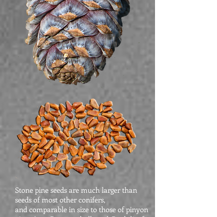
Stone pine seeds are much larger than
seeds of most other conifers,
and comparable in size to those of pinyon