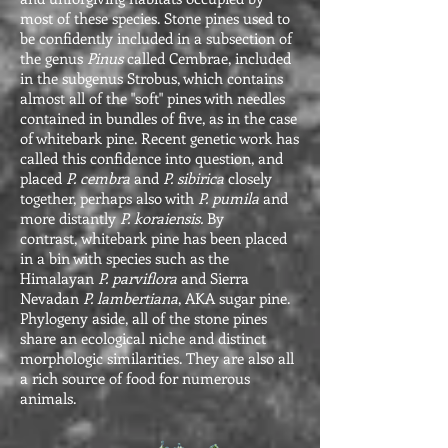
most of these species. Stone pines used to
be confidently included in a subsection of
the genus
Pinus
called Cembrae, included
in the subgenus Strobus, which contains
almost all of the "soft" pines with needles
contained in bundles of five, as in the case
of whitebark pine. Recent genetic work has
called this confidence into question, and
placed
P. cembra
and
P. sibirica
closely
together, perhaps also with
P. pumila
and
more distantly
P. koraiensis.
By
contrast, whitebark pine has been placed
in a bin with species such as the
Himalayan
P. parviflora
and Sierra
Nevadan
P. lambertiana
, AKA sugar pine.
Phylogeny aside, all of the stone pines
share an ecological niche and distinct
morphologic similarities. They are also all
a rich source of food for numerous
animals.