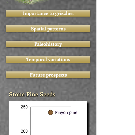
Importance to grizzlies
Spatial patterns
Paleohistory
Temporal variations
Future prospects
Stone Pine Seeds