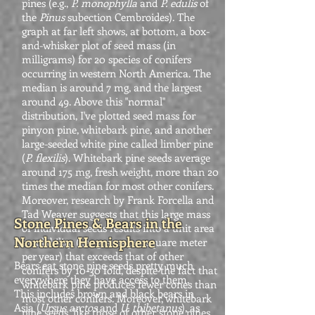
pines (e.g.,
P. monophylla
and
P. edulis
of
the
Pinus
subection Cembroides). The
graph at far left shows, at bottom, a box-
and-whisker plot of seed mass (in
milligrams) for 20 species of conifers
occurring in western North America. The
median is around 7 mg, and the largest
around 49. Above this "normal"
distribution, I've plotted seed mass for
pinyon pine, whitebark pine, and another
large-seeded white pine called limber pine
(
P. flexilis
). Whitebark pine seeds average
around 175 mg, fresh weight, more than 20
times the median for most other conifers.
Moreover, research by Frank Forcella and
Tad Weaver suggests that this large mass
Stone Pines & Bears in the
of individual seeds results into a unit area
Northern Hemisphere
availability (i.e., grams per square meter
per year) that exceeds that of other
Bears eat stone pine seeds pretty much
conifers by 10-30 fold, despite the fact that
everywhere they have access to them.
whitebark pine produces fewer cones than
This includes brown and black bears in
most other conifers. Moreover, whitebark
Asia (
Ursus arctos
and
U. thibetanus
), as
pine seeds, like those of other stone pines,