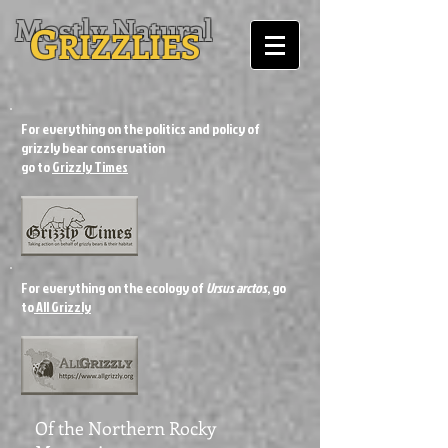
Mostly Natural
G
RIZZLIES
For everything on the politics and policy of
grizzly bear conservation
go to
Grizzly Times
For everything on the ecology of
Ursus arctos
, go
to
All Grizzly
Of the Northern Rocky