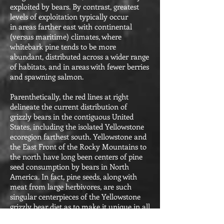
exploited by bears. By contrast, greatest
levels of exploitation typically occur
in areas farther east with continental
(versus maritime) climates, where
whitebark pine tends to be more
abundant, distributed across a wider range
of habitats, and in areas with fewer berries
and spawning salmon.
Parenthetically, the red lines at right
delineate the current distribution of
grizzly bears in the contiguous United
States, including the isolated Yellowstone
ecoregion farthest south. Yellowstone and
the East Front of the Rocky Mountains to
the north have long been centers of pine
seed consumption by bears in North
America. In fact, pine seeds, along with
meat from large herbivores, are such
singular centerpieces of the Yellowstone
grizzly bear diet as to make it unique in all
of North America, and most closely