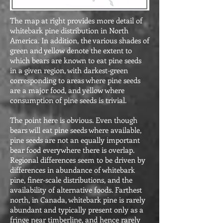
The map at right provides more detail of
whitebark pine distribution in North
America
. In addition, the various shades of
green and yellow denote the extent to
which bears are known to eat pine seeds
in a given region, with darkest-green
corresponding to areas where pine seeds
are a major food, and yellow where
consumption of pine seeds is trivial.
The point here is obvious. Even though
bears will eat pine seeds where available,
pine seeds are not an equally important
bear food everywhere there is overlap.
Regional differences seem to be driven by
differences in abundance of whitebark
pine, finer-scale distributions, and the
availability of alternative foods. Farthest
north, in Canada, whitebark pine is rarely
abundant and typically present only as a
fringe near timberline, and hence rarely