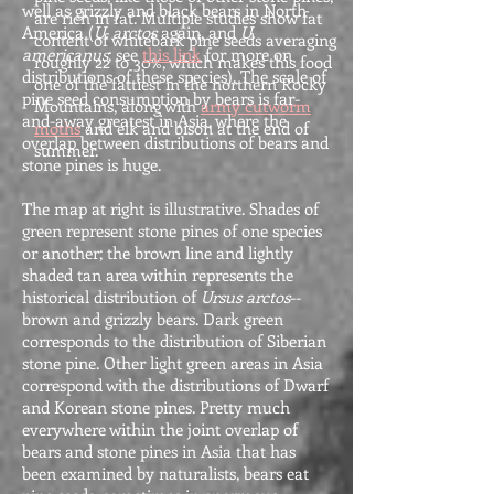
well as grizzly and black bears in North
are rich in fat. Multiple studies show fat
America (
U. arctos
again, and
U.
content of whitebark pine seeds averaging
americanus
; see
this link
for more on
roughly 22 to 30%, which makes this food
distributions of these species). The scale of
one of the fattiest in the northern Rocky
pine seed consumption by bears is far-
Mountains, along with
army cutworm
and-away greatest in Asia, where the
moths
and elk and bison at the end of
overlap between distributions of bears and
summer.
stone pines is huge.
The map at right is illustrative. Shades of
green represent stone pines of one species
or another; the brown line and lightly
shaded tan area within represents the
historical distribution of
Ursus arctos
--
brown and grizzly bears. Dark green
corresponds to the distribution of Siberian
stone pine. Other light green areas in Asia
correspond with the distributions of Dwarf
and Korean stone pines. Pretty much
everywhere within the joint overlap of
bears and stone pines in Asia that has
been examined by naturalists, bears eat