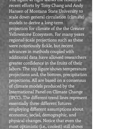
recent efforts by Tony Chang and Andy
Hansen of Montana State University to
scale down general circulation (climate)
models to derive a long-term
projection for climate of the the Greater
Yellowstone Ecosystem. For many years
regional-scale projections such as these
were notoriously fickle, but recent
advances in methods coupled with
additional data have allowed researchers
greater confidence in the fruits of their
labors. The top figure shows temperature
projections and, the bottom, precipitation
projections. All are based on a consensus
of climate models produced by the
International Panel on Climate Change
(IPCC). The different trend lines represent
essentially three different futures
employing different assumptions about
economic, social, demographic, and
physical changes. Notice that even the
most optimistic (i.e., coolest) still shows