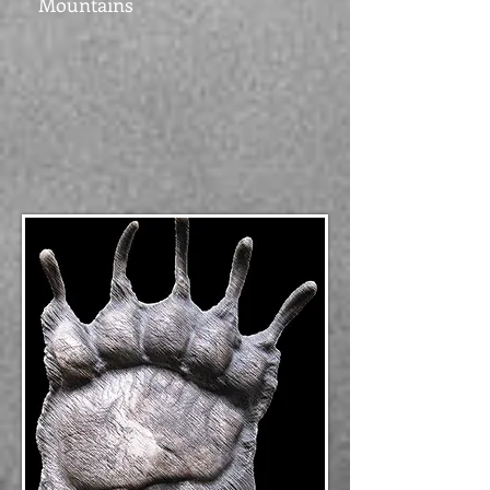
Mountains