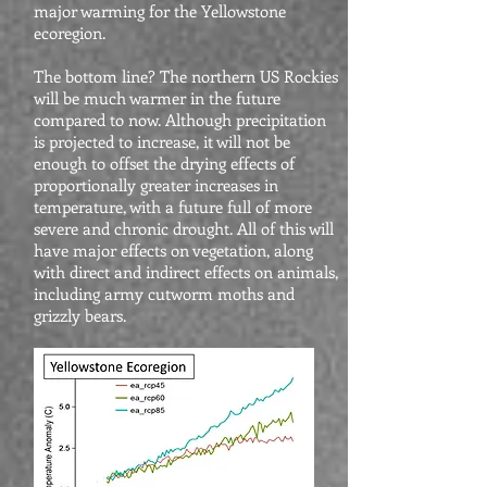
major warming for the Yellowstone
ecoregion.
The bottom line? The northern US Rockies
will be much warmer in the future
compared to now. Although precipitation
is projected to increase, it will not be
enough to offset the drying effects of
proportionally greater increases in
temperature, with a future full of more
severe and chronic drought. All of this will
have major effects on vegetation, along
with direct and indirect effects on animals,
including army cutworm moths and
grizzly bears.