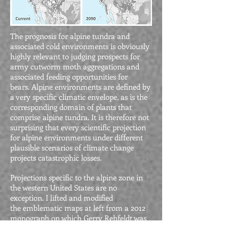
The prognosis for alpine tundra and
associated cold environments is obviously
highly relevant to judging prospects for
army cutworm moth aggregations and
associated feeding opportunities for
bears. Alpine environments are defined by
a very specific climatic envelope, as is the
corresponding domain of plants that
comprise alpine tundra. It is therefore not
surprising that every scientific projection
for alpine environments under different
plausible scenarios of climate change
projects catastrophic losses.
Projections specific to the alpine zone in
the western United States are no
exception. I lifted and modified
the emblematic maps at left from a 2012
monograph on which Gerry Rehfeldt was