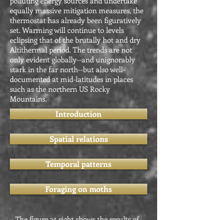
polluting energy sources and undertake
equally massive mitigation measures, the
thermostat has already been figuratively
set. Warming will continue to levels
eclipsing that of the brutally hot and dry
Altithermal period. The trends are not
only evident globally--and unignorably
stark in the far north--but also well-
documented at mid-latitudes in places
such as the northern US Rocky
Mountains.
Introduction
Spatial relations
Temporal patterns
Foraging on moths
The figure at right shows the results of