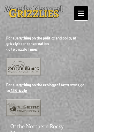
Mostly Natural
G
RIZZLIES
For everything on the politics and policy of
grizzly bear conservation
go to
Grizzly Times
For everything on the ecology of
Ursus arctos
, go
to
All Grizzly
Of the Northern Rocky