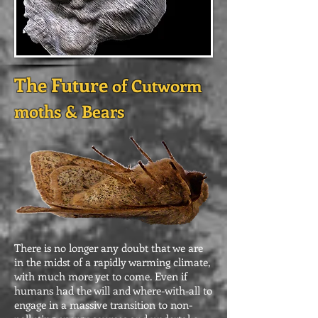
The Future
of Cutworm
moths & Bears
There is no longer any doubt that we are
in the midst of a rapidly warming climate,
with much more yet to come. Even if
humans had the will and where-with-all to
engage in a massive transition to non-