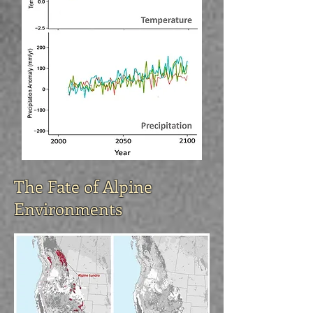
The Fate of Alpine
Environments